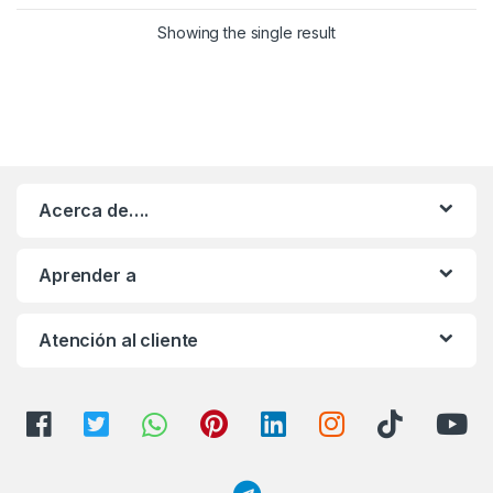
Showing the single result
Acerca de….
Aprender a
Atención al cliente