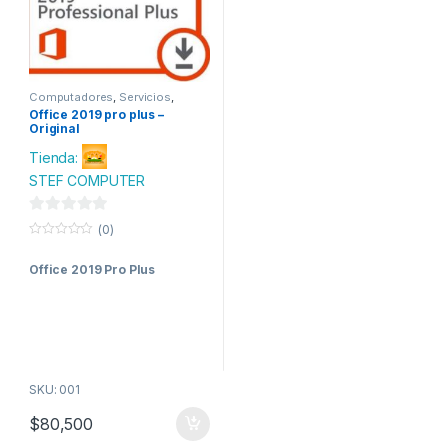
Computadores
,
Servicios
,
Software
,
Tecnologia
Office 2019 pro plus –
Original
Tienda:
STEF COMPUTER
0
(0)
d
0
o
e
Office 2019 Pro Plus
u
t
5
o
f
5
SKU: 001
$
80,500