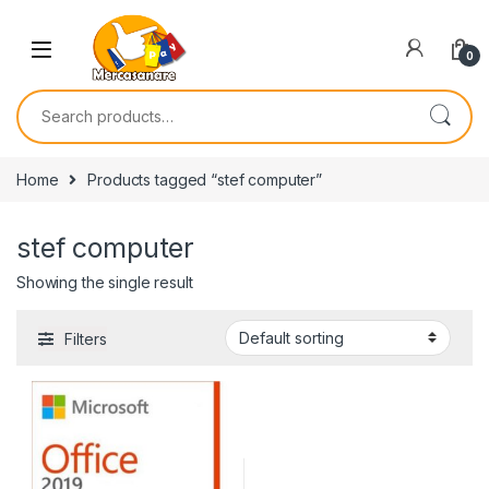
Skip to navigation
Skip to content
0
Search for:
Home
Products tagged “stef computer”
stef computer
Showing the single result
Filters