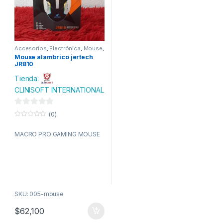
Accesorios
,
Electrónica
,
Mouse
,
Tecnologia
Mouse alambrico jertech
JR810
Tienda:
CLINISOFT INTERNATIONAL
0
(0)
d
0
o
e
MACRO PRO GAMING MOUSE
u
t
5
o
f
5
SKU: 005-mouse
$
62,100