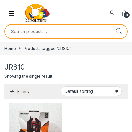
Skip to navigation
Skip to content
0
Search for:
Home
Products tagged “JR810”
JR810
Showing the single result
Filters