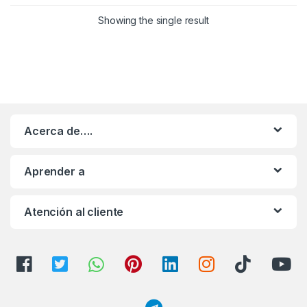
Showing the single result
Acerca de….
Aprender a
Atención al cliente