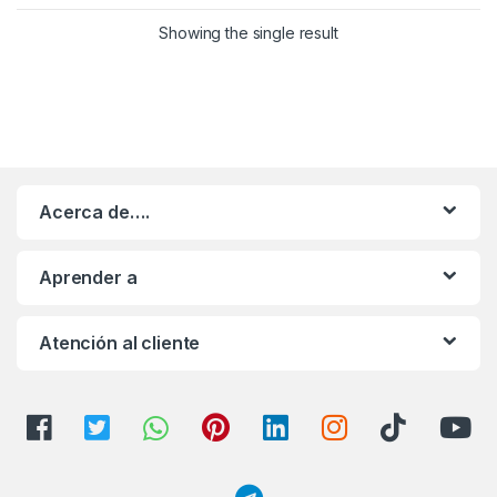
Showing the single result
Acerca de….
Aprender a
Atención al cliente