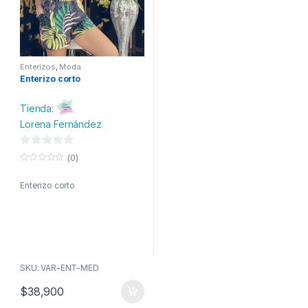
Enterizos
,
Moda
Enterizo corto
Tienda:
Lorena Fernández
0
(0)
d
0
o
e
Enterizo corto
u
t
5
o
f
5
SKU: VAR-ENT-MED
$
38,900