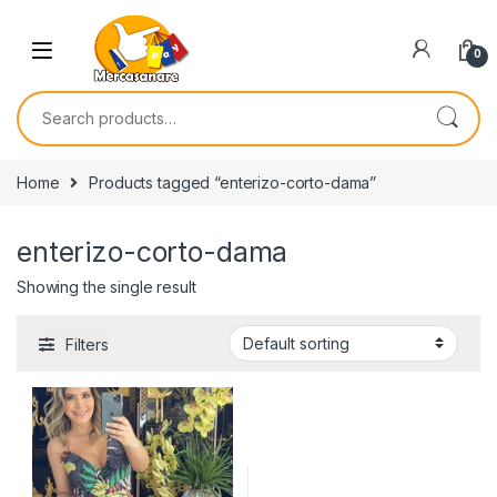
Skip to navigation
Skip to content
0
Search for:
Home
Products tagged “enterizo-corto-dama”
enterizo-corto-dama
Showing the single result
Filters