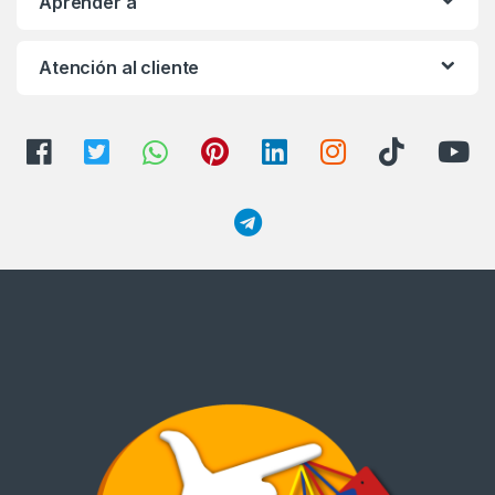
Aprender a
Atención al cliente