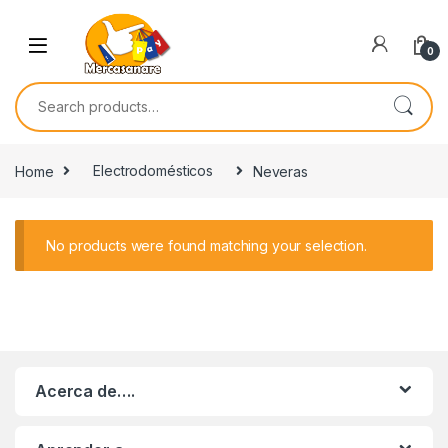
Skip to navigation
Skip to content
0
Search for:
Home
Electrodomésticos
Neveras
No products were found matching your selection.
Acerca de….